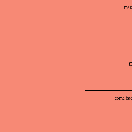
make
come back